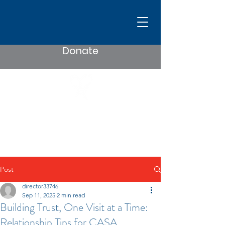
Donate
Post
director33746
Sep 11, 2025
2 min read
Building Trust, One Visit at a Time:
Relationship Tips for CASA