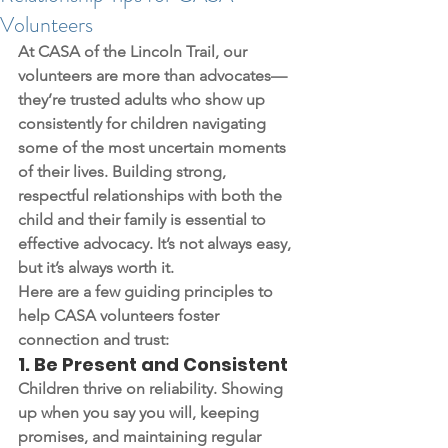
Volunteers
At CASA of the Lincoln Trail, our 
volunteers are more than advocates—
they’re trusted adults who show up 
consistently for children navigating 
some of the most uncertain moments 
of their lives. Building strong, 
respectful relationships with both the 
child and their family is essential to 
effective advocacy. It’s not always easy, 
but it’s always worth it.
Here are a few guiding principles to 
help CASA volunteers foster 
connection and trust:
1. 
Be Present and Consistent
Children thrive on reliability. Showing 
up when you say you will, keeping 
promises, and maintaining regular 