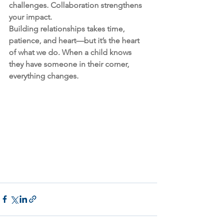
challenges. Collaboration strengthens 
your impact.
Building relationships takes time, 
patience, and heart—but it’s the heart 
of what we do. When a child knows 
they have someone in their corner, 
everything changes.