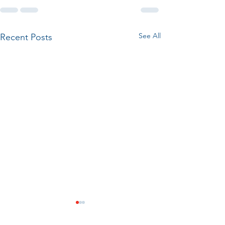
See All
Recent Posts