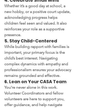
4. 
Celebrate Small Wins
Whether it’s a good day at school, a 
new hobby, or a positive court update, 
acknowledging progress helps 
children feel seen and valued. It also 
reinforces your role as a supportive 
presence.
5. 
Stay Child-Centered
While building rapport with families is 
important, your primary focus is the 
child’s best interest. Navigating 
complex dynamics with empathy and 
professionalism ensures your advocacy 
remains grounded and effective.
6. 
Lean on Your CASA Team
You’re never alone in this work. 
Volunteer Coordinators and fellow 
volunteers are here to support you, 
offer guidance, and help navigate 