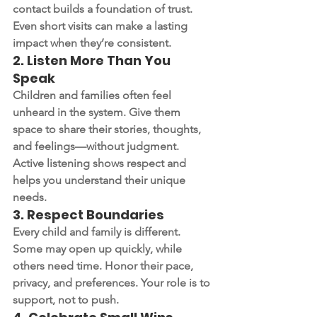
contact builds a foundation of trust. 
Even short visits can make a lasting 
impact when they’re consistent.
2. 
Listen More Than You 
Speak
Children and families often feel 
unheard in the system. Give them 
space to share their stories, thoughts, 
and feelings—without judgment. 
Active listening shows respect and 
helps you understand their unique 
needs.
3. 
Respect Boundaries
Every child and family is different. 
Some may open up quickly, while 
others need time. Honor their pace, 
privacy, and preferences. Your role is to 
support, not to push.