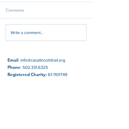
Comments
Kinship Care Month:
CASA of the Lincol
Write a comment...
Honoring the Families Who
Welcomes New Exe
Step Up
Director Emma B
Email
:
info@casalincolntrail.org
Phone
:
502.331.6325
Registered Charity:
61-1101749