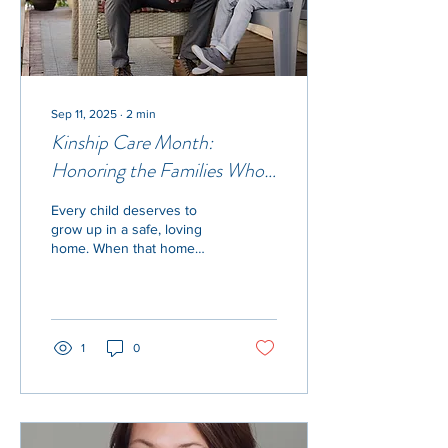
Sep 11, 2025
∙
2
min
Kinship Care Month:
Honoring the Families Who
Step Up
Every child deserves to
grow up in a safe, loving
home. When that home
can’t be with their parents,
kinship caregivers—
grandparents,...
1
0