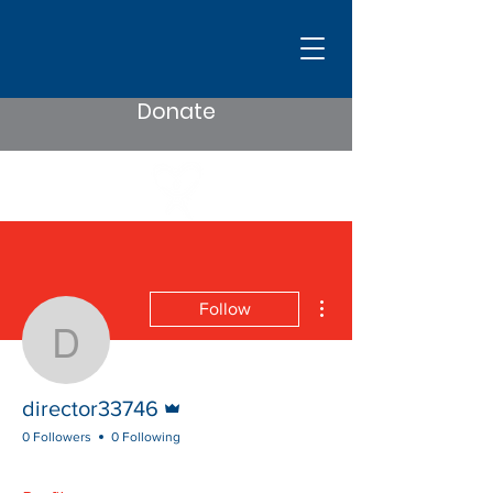
Donate
More actions
Follow
director33746
Admin
director33746
0 Followers
0 Following