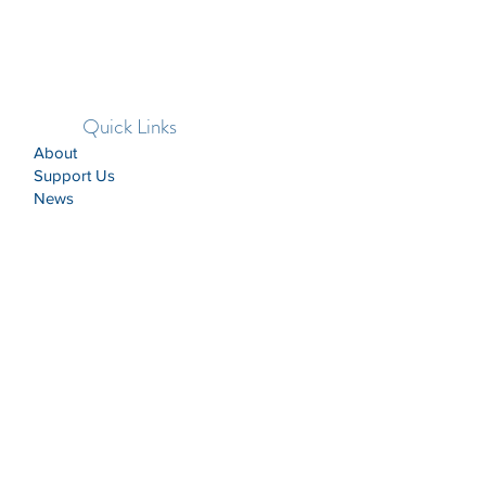
Quick Links
About
Support Us
News
Events
Contact
CASA of the Lincoln Trail recruits and
trains Court Appointed Special
Advocates (CASAs) so that every child
who has experienced abuse, neglect, or
dependency can be safe, have a
permanent home, and the opportunity