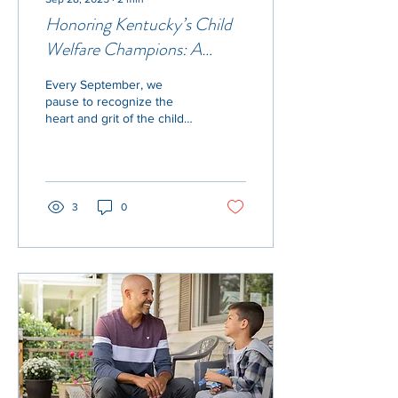
Honoring Kentucky’s Child
Welfare Champions: A
Tribute for Child Welfare
Every September, we
Workforce Appreciation
pause to recognize the
Month
heart and grit of the child
welfare workforce—those
who stand on the front
lines to protect,...
3
0