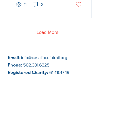
11
0
Load More
Email
:
info@casalincolntrail.org
Phone
:
502.331.6325
Registered Charity:
61-1101749