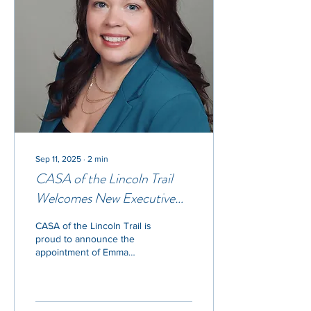
Sep 11, 2025
∙
2
min
CASA of the Lincoln Trail
Welcomes New Executive
Director Emma Bamba
CASA of the Lincoln Trail is
proud to announce the
appointment of Emma
Bamba as its new Executive
Director. Bamba steps into
the role...