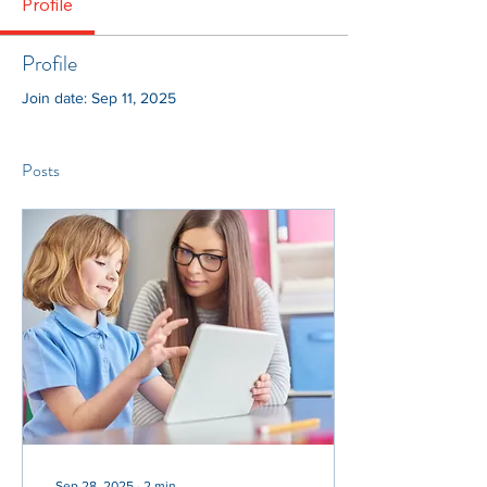
Profile
Profile
Join date: Sep 11, 2025
Posts
Sep 28, 2025
∙
2
min