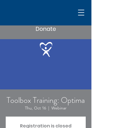
Donate
Toolbox Training: Optima
Thu, Oct 16
  |  
Webinar
Registration is closed