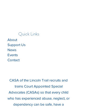
Quick Links
About
Support Us
News
Events
Contact
CASA of the Lincoln Trail recruits and
trains Court Appointed Special
Advocates (CASAs) so that every child
who has experienced abuse, neglect, or
dependency can be safe, have a