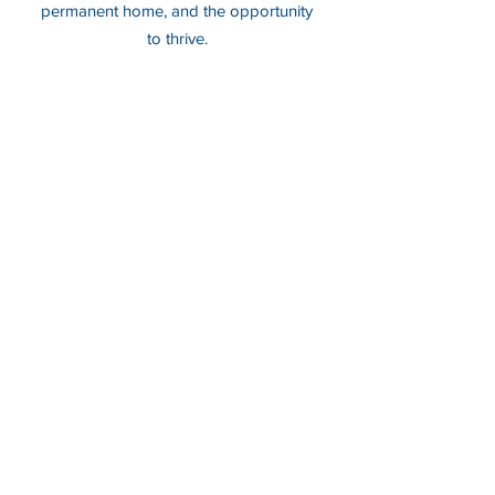
permanent home, and the opportunity
to thrive.