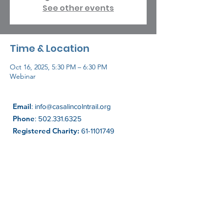
See other events
Time & Location
Oct 16, 2025, 5:30 PM – 6:30 PM
Webinar
Email
:
info@casalincolntrail.org
Phone
:
502.331.6325
Registered Charity:
61-1101749