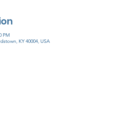
ion
00 PM
ardstown, KY 40004, USA