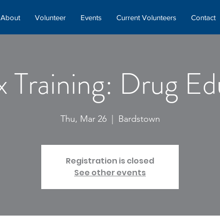
About
Volunteer
Events
Current Volunteers
Contact
x Training: Drug Ed
Thu, Mar 26
  |  
Bardstown
Registration is closed
See other events