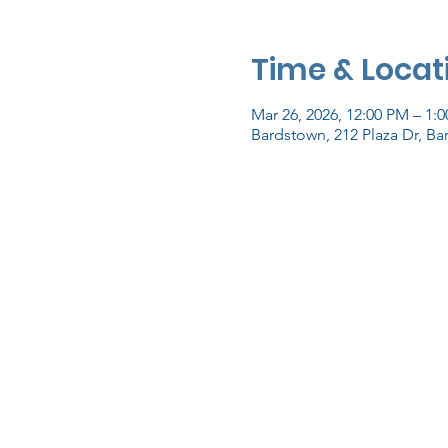
Time & Locat
Mar 26, 2026, 12:00 PM – 1:
Bardstown, 212 Plaza Dr, B