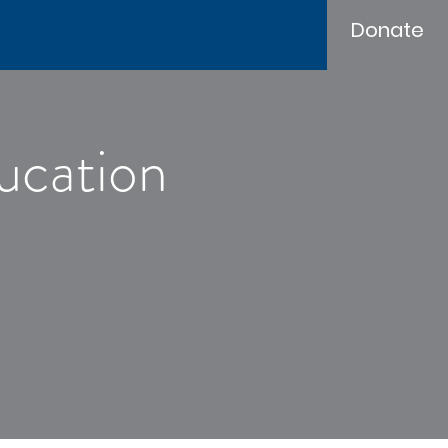
Donate
ucation