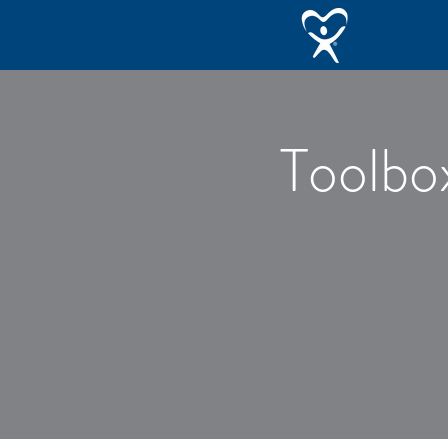
Toolbo