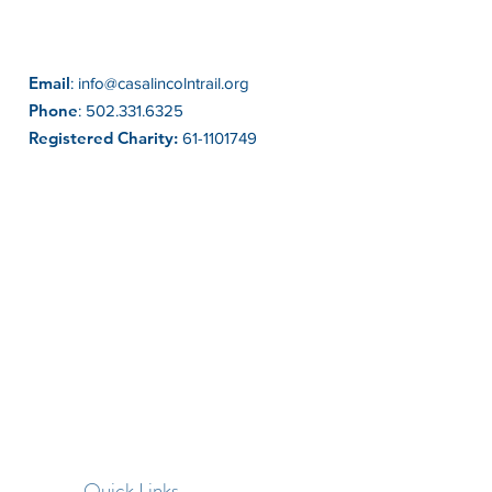
Email
:
info@casalincolntrail.org
Phone
:
502.331.6325
Registered Charity:
61-1101749
Quick Links