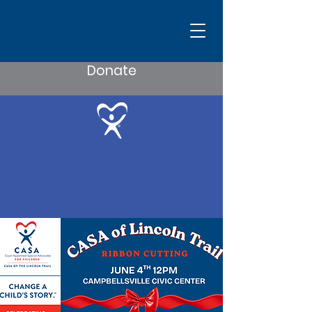
Donate