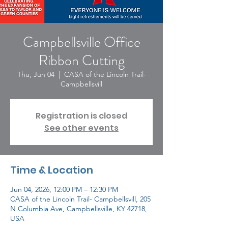
Campbellsville Office
Ribbon Cutting
Thu, Jun 04
  |  
CASA of the Lincoln Trail-
Campbellsvill
Registration is closed
See other events
Time & Location
Jun 04, 2026, 12:00 PM – 12:30 PM
CASA of the Lincoln Trail- Campbellsvill, 205
N Columbia Ave, Campbellsville, KY 42718,
USA