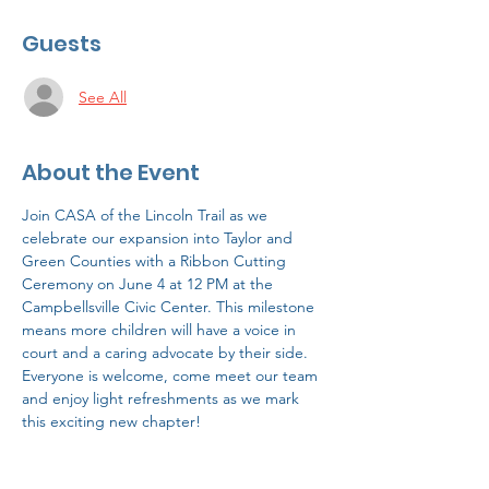
Guests
See All
About the Event
Join CASA of the Lincoln Trail as we 
celebrate our expansion into Taylor and 
Green Counties with a Ribbon Cutting 
Ceremony on June 4 at 12 PM at the 
Campbellsville Civic Center. This milestone 
means more children will have a voice in 
court and a caring advocate by their side. 
Everyone is welcome, come meet our team 
and enjoy light refreshments as we mark 
this exciting new chapter!