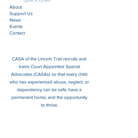
About
Support Us
News
Events
Contact
CASA of the Lincoln Trail recruits and
trains Court Appointed Special
Advocates (CASAs) so that every child
who has experienced abuse, neglect, or
dependency can be safe, have a
permanent home, and the opportunity
to thrive.