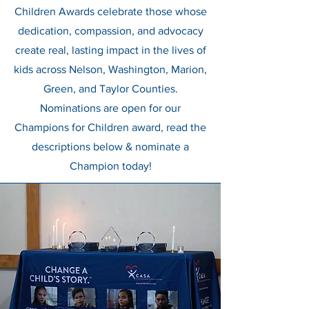
Children Awards celebrate those whose
dedication, compassion, and advocacy
create real, lasting impact in the lives of
kids across Nelson, Washington, Marion,
Green, and Taylor Counties.
Nominations are open for our
Champions for Children award, read the
descriptions below & nominate a
Champion today!