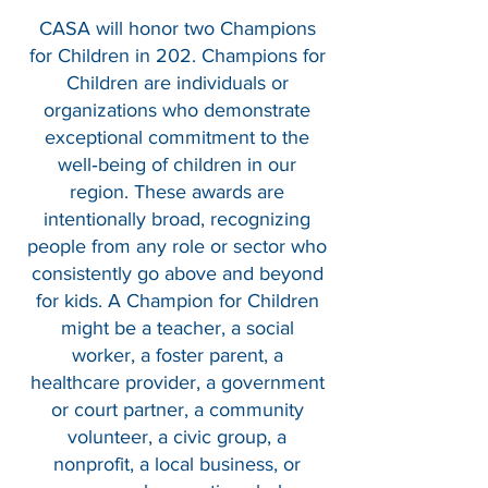
CASA will honor two Champions
for Children in 202. Champions for
Children are individuals or
organizations who demonstrate
exceptional commitment to the
well‑being of children in our
region. These awards are
intentionally broad, recognizing
people from any role or sector who
consistently go above and beyond
for kids. A Champion for Children
might be a teacher, a social
worker, a foster parent, a
healthcare provider, a government
or court partner, a community
volunteer, a civic group, a
nonprofit, a local business, or