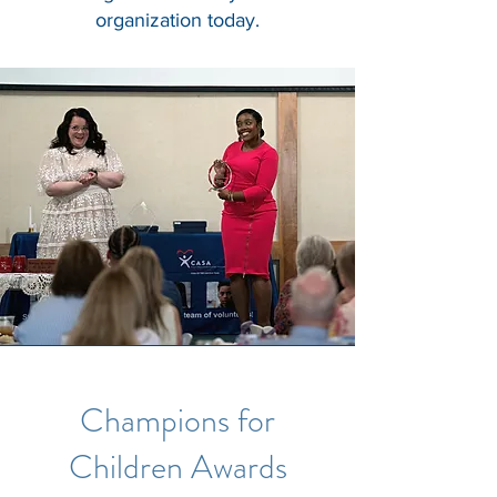
organization today.
Champions for
Children Awards