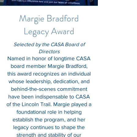
Margie Bradford
Legacy Award
Selected by the CASA Board of
Directors
Named in honor of longtime CASA
board member Margie Bradford,
this award recognizes an individual
whose leadership, dedication, and
behind‑the‑scenes commitment
have been indispensable to CASA
of the Lincoln Trail. Margie played a
foundational role in helping
establish the program, and her
legacy continues to shape the
strength and stability of our