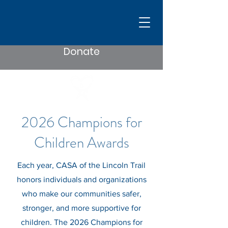
Donate
2026 Champions for
Children Awards
Each year, CASA of the Lincoln Trail
honors individuals and organizations
who make our communities safer,
stronger, and more supportive for
children. The 2026 Champions for