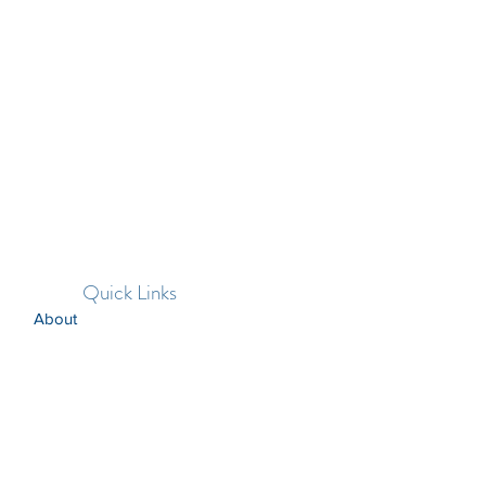
Quick Links
About
Support Us
News
Events
Contact