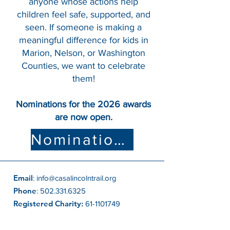
anyone whose actions help
children feel safe, supported, and
seen. If someone is making a
meaningful difference for kids in
Marion, Nelson, or Washington
Counties, we want to celebrate
them!
Nominations for the 2026 awards
are now open.
Nomination Form
Email
:
info@casalincolntrail.org
Phone
:
502.331.6325
Registered Charity:
61-1101749